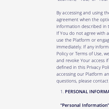
By accessing and using th
agreement when the option
information described in t
If You do not agree with 
use the Platform or engag
immediately. If any infor
Policy or Terms of Use, 
and revoke Your access if 
defined in this Privacy Po
accessing our Platform and
questions, please contact
PERSONAL INFORM
“Personal Information