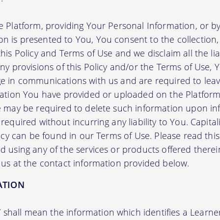
e Platform, providing Your Personal Information, or by
 is presented to You, You consent to the collection, 
his Policy and Terms of Use and we disclaim all the liab
any provisions of this Policy and/or the Terms of Use,
e in communications with us and are required to leav
mation You have provided or uploaded on the Platform 
we may be required to delete such information upon i
required without incurring any liability to You. Capit
licy can be found in our Terms of Use. Please read this 
 using any of the services or products offered therei
 us at the contact information provided below.
ATION
”
shall mean the information which identifies a Learner i