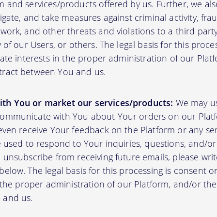
m and services/products offered by us. Further, we al
tigate, and take measures against criminal activity, fr
work, and other threats and violations to a third party
y of our Users, or others. The legal basis for this proc
mate interests in the proper administration of our Plat
tract between You and us.
th You or market our services/products:
We may us
communicate with You about Your orders on our Platf
 even receive Your feedback on the Platform or any se
e used to respond to Your inquiries, questions, and/or 
 unsubscribe from receiving future emails, please writ
elow. The legal basis for this processing is consent o
n the proper administration of our Platform, and/or t
 and us.