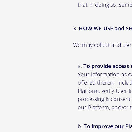
that in doing so, some
HOW WE USE and S
We may collect and use 
To provide access 
Your information as c
offered therein, inclu
Platform, verify User 
processing is consent 
our Platform, and/or 
To improve our Pl