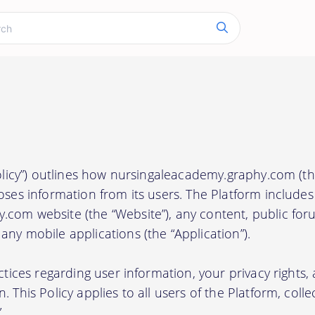
Policy”) outlines how nursingaleacademy.graphy.com (the
oses information from its users. The Platform includes
com website (the “Website”), any content, public foru
ny mobile applications (the “Application”).
actices regarding user information, your privacy rights
 This Policy applies to all users of the Platform, collec
.