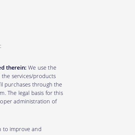
:
d therein:
We use the
d the services/products
lfil purchases through the
m. The legal basis for this
roper administration of
n to improve and