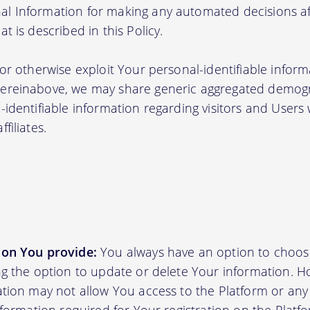
l Information for making any automated decisions aff
t is described in this Policy.
 or otherwise exploit Your personal-identifiable inform
hereinabove, we may share generic aggregated demogr
-identifiable information regarding visitors and Users
filiates.
ion You provide:
You always have an option to choos
ing the option to update or delete Your information. H
ation may not allow You access to the Platform or any o