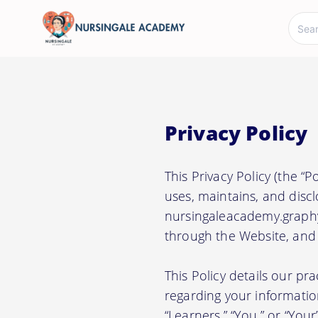
Privacy Policy
This Privacy Policy (the “
uses, maintains, and discl
nursingaleacademy.graphy.
through the Website, and a
This Policy details our pr
regarding your information.
“Learners,” “You,” or “Your”