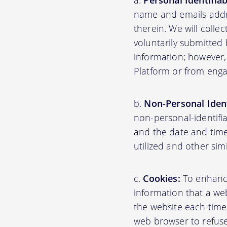
Personal Identifia
name and emails addre
therein. We will colle
voluntarily submitted 
information; however,
Platform or from engag
Non-Personal Ident
non-personal-identifi
and the date and time
utilized and other sim
Cookies:
To enhance 
information that a web
the website each time
web browser to refuse