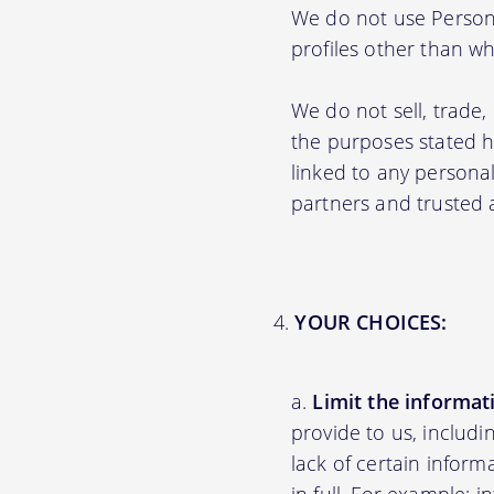
We do not use Persona
profiles other than wha
We do not sell, trade,
the purposes stated 
linked to any personal
partners and trusted af
YOUR CHOICES:
Limit the informat
provide to us, includ
lack of certain inform