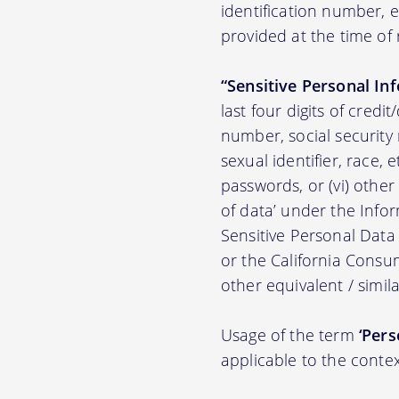
identification number,
provided at the time of 
“Sensitive Personal In
last four digits of credit
number, social security n
sexual identifier, race, e
passwords, or (vi) other
of data’ under the Inf
Sensitive Personal Data
or the California Consu
other equivalent / simila
Usage of the term
‘Pers
applicable to the contex