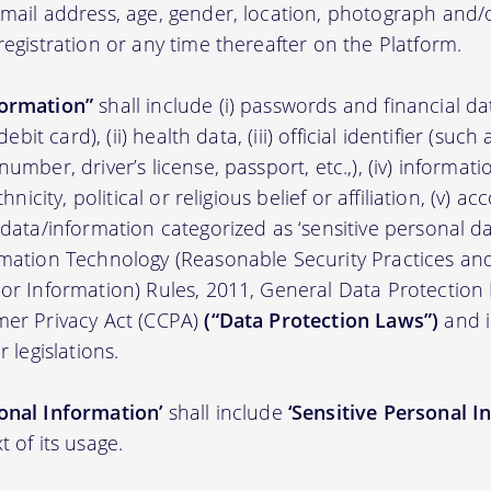
 email address, age, gender, location, photograph an
registration or any time thereafter on the Platform.
formation”
shall include (i) passwords and financial d
/debit card), (ii) health data, (iii) official identifier (su
umber, driver’s license, passport, etc.,), (iv) informati
thnicity, political or religious belief or affiliation, (v) a
 data/information categorized as ‘sensitive personal dat
ormation Technology (Reasonable Security Practices a
 or Information) Rules, 2011, General Data Protection
mer Privacy Act (CCPA)
(“Data Protection Laws”)
and i
r legislations.
onal Information’
shall include
‘Sensitive Personal I
t of its usage.