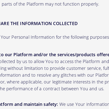
 parts of the Platform may not function properly.
HARE THE INFORMATION COLLECTED
Your Personal Information for the following purposes
to our Platform and/or the services/products offere
ollected by us to allow You to access the Platform an
ding without limitation to provide customer service, fu
information and to resolve any glitches with our Platfor
or, where applicable, our legitimate interests in the p
the performance of a contract between You and us.
atform and maintain safety:
We use Your informatio