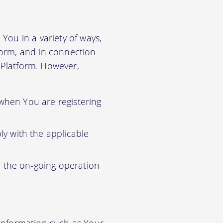
You in a variety of ways,
tform, and in connection
r Platform. However,
 when You are registering
y with the applicable
r the on-going operation