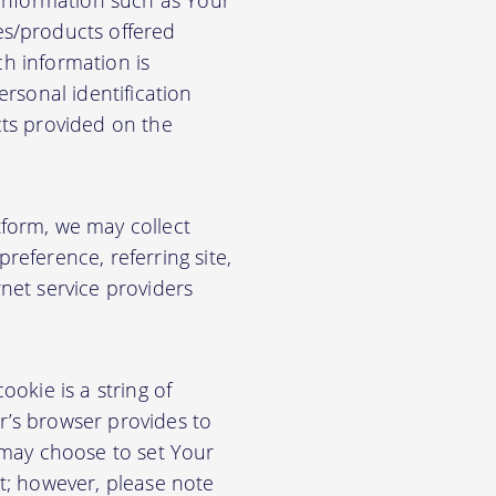
 information such as Your
es/products offered
ch information is
rsonal identification
cts provided on the
form, we may collect
eference, referring site,
net service providers
okie is a string of
or’s browser provides to
 may choose to set Your
t; however, please note