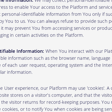
ble Information:
We may collect personal-identifiable
ss to enable Your access to the Platform and servic
ct personal-identifiable information from You only if su
by You to us. You can always refuse to provide such pe
 it may prevent You from accessing services or produ
ing in certain activities on the Platform.
ifiable Information:
When You interact with our Plat
able information such as the browser name, language pr
 of each user request, operating system and the Inter
ilar information.
User experience, our Platform may use 'cookies'. A co
site stores on a visitor’s computer, and that the visit
 the visitor returns for record-keeping purposes. You
 cookies, or to notify You when cookies are being sen