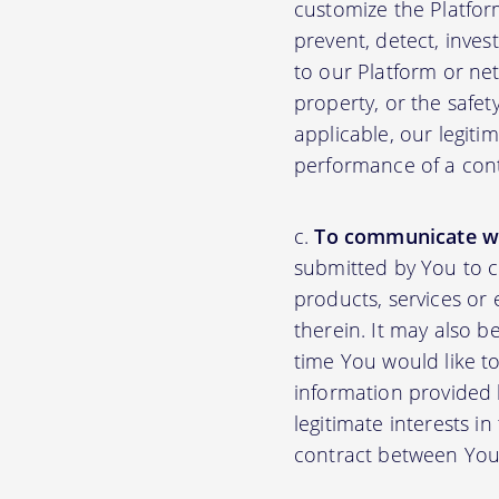
customize the Platfor
prevent, detect, inves
to our Platform or net
property, or the safet
applicable, our legiti
performance of a con
To communicate wi
submitted by You to 
products, services or
therein. It may also b
time You would like to
information provided b
legitimate interests i
contract between You