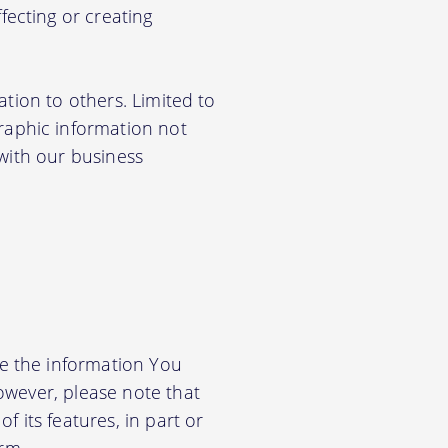
ecting or creating
ation to others. Limited to
aphic information not
 with our business
e the information You
owever, please note that
f its features, in part or