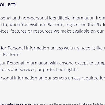
OLLECT:
sonal and non-personal identifiable information from 
ed to, when You visit our Platform, register on the Pla
ervices, features or resources we make available on ou
or Personal Information unless we truly need it; like
e Platform.
ur Personal Information with anyone except to compl
ucts and services, or protect our rights.
rsonal Information on our servers unless required fo