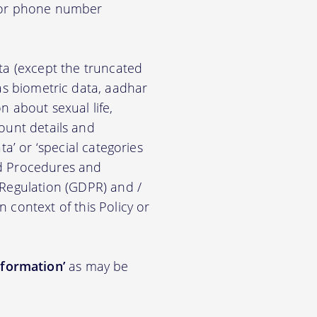
d/or phone number
ata (except the truncated
ch as biometric data, aadhar
on about sexual life,
ccount details and
a’ or ‘special categories
nd Procedures and
 Regulation (GDPR) and /
n context of this Policy or
nformation’
as may be