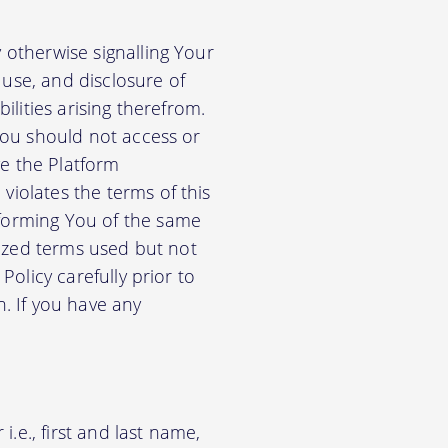
 otherwise signalling Your
use, and disclosure of
ilities arising therefrom.
 You should not access or
e the Platform
violates the terms of this
nforming You of the same
alized terms used but not
Policy carefully prior to
n. If you have any
.e., first and last name,