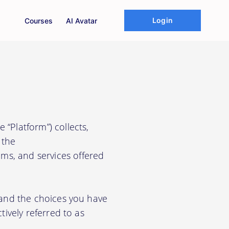
Login
Courses
AI Avatar
 “Platform”) collects,
 the
ms, and services offered
, and the choices you have
tively referred to as