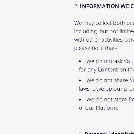
INFORMATION WE C
We may collect both per
including, but not limit
with other activities, s
please note that-
We do not ask You f
for any Content on th
We do not share Yo
laws, develop our prod
We do not store Pe
of our Platform.