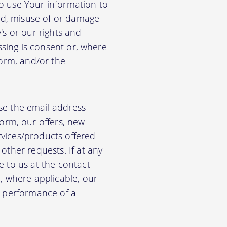
so use Your information to
aud, misuse of or damage
's or our rights and
essing is consent or, where
form, and/or the
e the email address
orm, our offers, new
rvices/products offered
other requests. If at any
e to us at the contact
r, where applicable, our
he performance of a